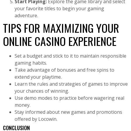
Start Playing:
Explore the game library and select
your favorite titles to begin your gaming
adventure.
TIPS FOR MAXIMIZING YOUR
ONLINE CASINO EXPERIENCE
Set a budget and stick to it to maintain responsible
gaming habits.
Take advantage of bonuses and free spins to
extend your playtime.
Learn the rules and strategies of games to improve
your chances of winning.
Use demo modes to practice before wagering real
money.
Stay informed about new games and promotions
offered by Locowin.
CONCLUSION