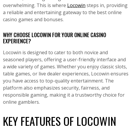
overwhelming. This is where
Locowin
steps in, providing
a reliable and entertaining gateway to the best online
casino games and bonuses.
WHY CHOOSE LOCOWIN FOR YOUR ONLINE CASINO
EXPERIENCE?
Locowin is designed to cater to both novice and
seasoned players, offering a user-friendly interface and
a wide variety of games. Whether you enjoy classic slots,
table games, or live dealer experiences, Locowin ensures
you have access to top-quality entertainment. The
platform also emphasizes security, fairness, and
responsible gaming, making it a trustworthy choice for
online gamblers.
KEY FEATURES OF LOCOWIN