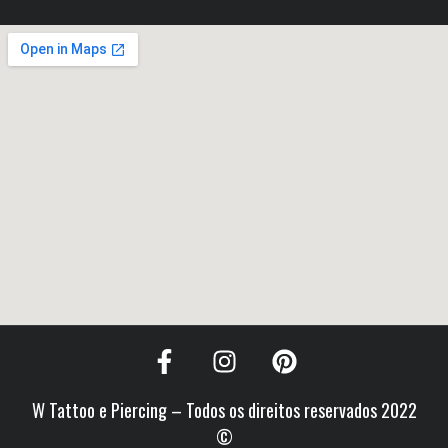
W Tattoo e Piercing – Todos os direitos reservados 2022
©