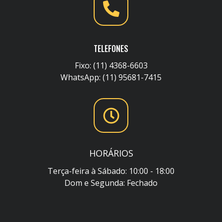
TELEFONES
Fixo: (11) 4368-6603
WhatsApp: (11) 95681-7415
HORÁRIOS
Terça-feira à Sábado: 10:00 - 18:00
Dom e Segunda: Fechado