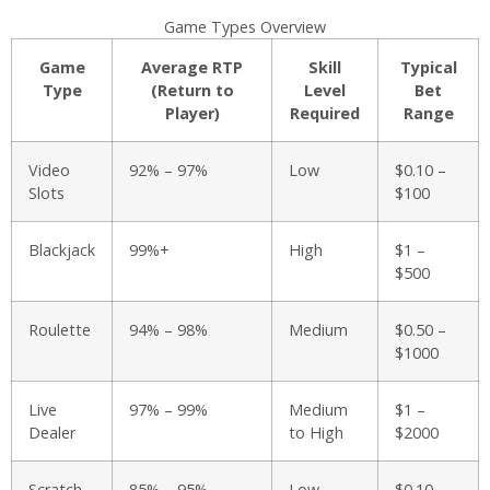
Game Types Overview
Game
Average RTP
Skill
Typical
Type
(Return to
Level
Bet
Player)
Required
Range
Video
92% – 97%
Low
$0.10 –
Slots
$100
Blackjack
99%+
High
$1 –
$500
Roulette
94% – 98%
Medium
$0.50 –
$1000
Live
97% – 99%
Medium
$1 –
Dealer
to High
$2000
Scratch
85% – 95%
Low
$0.10 –