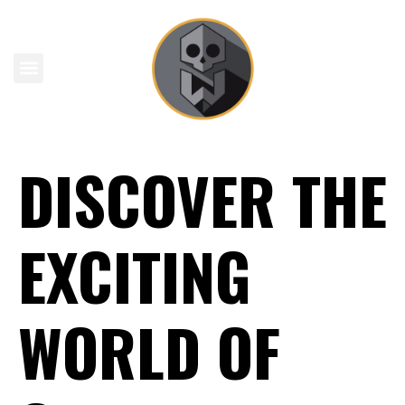
DISCOVER THE
EXCITING
WORLD OF