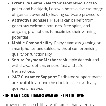
Extensive Game Selection:
From video slots to
poker and blackjack, Locowin hosts a diverse range
of games powered by leading software providers.
Attractive Bonuses:
Players can benefit from
generous welcome bonuses, free spins, and
ongoing promotions to maximize their winning
potential.
Mobile Compatibility:
Enjoy seamless gaming on
smartphones and tablets without compromising
quality or functionality.
Secure Payment Methods:
Multiple deposit and
withdrawal options ensure fast and safe
transactions.
24/7 Customer Support:
Dedicated support teams
are available around the clock to assist with any
queries or issues.
POPULAR CASINO GAMES AVAILABLE ON LOCOWIN
Locowin offers a rich library of games that cater to all