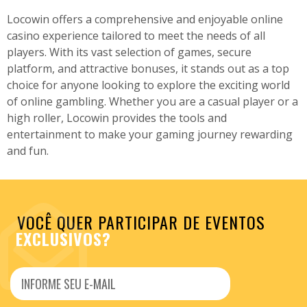
Locowin offers a comprehensive and enjoyable online
casino experience tailored to meet the needs of all
players. With its vast selection of games, secure
platform, and attractive bonuses, it stands out as a top
choice for anyone looking to explore the exciting world
of online gambling. Whether you are a casual player or a
high roller, Locowin provides the tools and
entertainment to make your gaming journey rewarding
and fun.
VOCÊ QUER PARTICIPAR DE EVENTOS
EXCLUSIVOS?