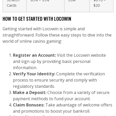
Cards
$20
HOW TO GET STARTED WITH LOCOWIN
Getting started with Locowin is simple and
straightforward. Follow these easy steps to dive into the
world of online casino gaming:
Register an Account:
Visit the Locowin website
and sign up by providing basic personal
information.
Verify Your Identity:
Complete the verification
process to ensure security and comply with
regulatory standards.
Make a Deposit:
Choose from a variety of secure
payment methods to fund your account.
Claim Bonuses:
Take advantage of welcome offers
and promotions to boost your bankroll.