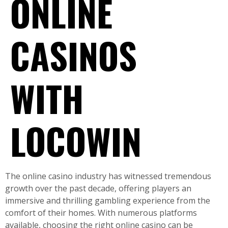
ONLINE
CASINOS
WITH
LOCOWIN
The online casino industry has witnessed tremendous
growth over the past decade, offering players an
immersive and thrilling gambling experience from the
comfort of their homes. With numerous platforms
available, choosing the right online casino can be