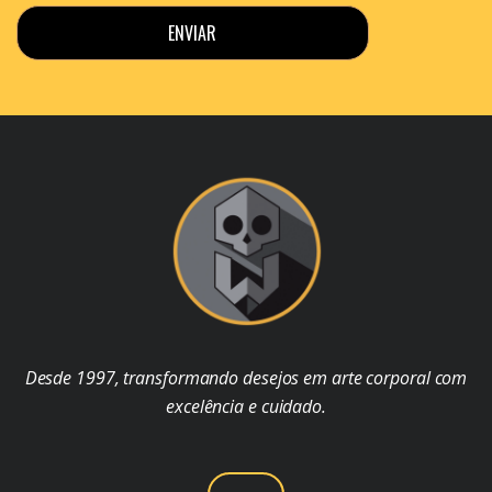
ENVIAR
Desde 1997, transformando desejos em arte corporal com
excelência e cuidado.