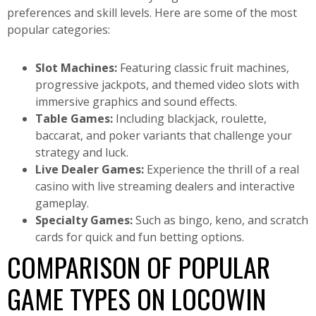
preferences and skill levels. Here are some of the most
popular categories:
Slot Machines:
Featuring classic fruit machines,
progressive jackpots, and themed video slots with
immersive graphics and sound effects.
Table Games:
Including blackjack, roulette,
baccarat, and poker variants that challenge your
strategy and luck.
Live Dealer Games:
Experience the thrill of a real
casino with live streaming dealers and interactive
gameplay.
Specialty Games:
Such as bingo, keno, and scratch
cards for quick and fun betting options.
COMPARISON OF POPULAR
GAME TYPES ON LOCOWIN