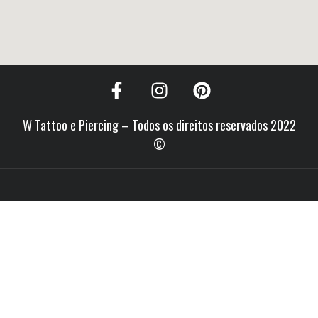
W Tattoo e Piercing – Todos os direitos reservados 2022
©