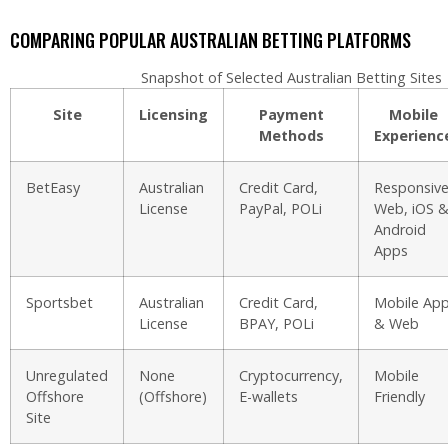
COMPARING POPULAR AUSTRALIAN BETTING PLATFORMS
Snapshot of Selected Australian Betting Sites
Site
Licensing
Payment
Mobile
Methods
Experienc
BetEasy
Australian
Credit Card,
Responsiv
License
PayPal, POLi
Web, iOS 
Android
Apps
Sportsbet
Australian
Credit Card,
Mobile Ap
License
BPAY, POLi
& Web
Unregulated
None
Cryptocurrency,
Mobile
Offshore
(Offshore)
E-wallets
Friendly
Site