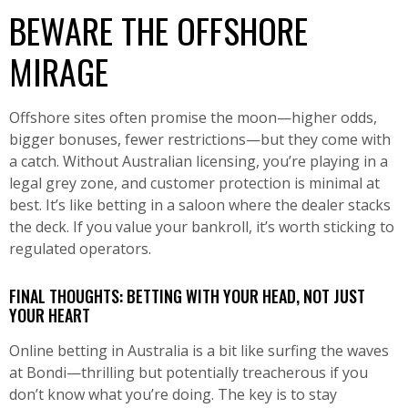
BEWARE THE OFFSHORE
MIRAGE
Offshore sites often promise the moon—higher odds,
bigger bonuses, fewer restrictions—but they come with
a catch. Without Australian licensing, you’re playing in a
legal grey zone, and customer protection is minimal at
best. It’s like betting in a saloon where the dealer stacks
the deck. If you value your bankroll, it’s worth sticking to
regulated operators.
FINAL THOUGHTS: BETTING WITH YOUR HEAD, NOT JUST
YOUR HEART
Online betting in Australia is a bit like surfing the waves
at Bondi—thrilling but potentially treacherous if you
don’t know what you’re doing. The key is to stay