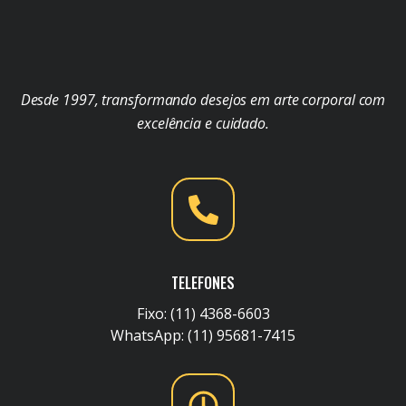
Desde 1997, transformando desejos em arte corporal com
excelência e cuidado.
TELEFONES
Fixo: (11) 4368-6603
WhatsApp: (11) 95681-7415