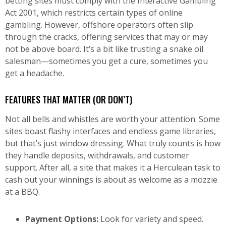
betting sites must comply with the Interactive Gambling
Act 2001, which restricts certain types of online
gambling. However, offshore operators often slip
through the cracks, offering services that may or may
not be above board. It’s a bit like trusting a snake oil
salesman—sometimes you get a cure, sometimes you
get a headache.
FEATURES THAT MATTER (OR DON’T)
Not all bells and whistles are worth your attention. Some
sites boast flashy interfaces and endless game libraries,
but that’s just window dressing. What truly counts is how
they handle deposits, withdrawals, and customer
support. After all, a site that makes it a Herculean task to
cash out your winnings is about as welcome as a mozzie
at a BBQ.
Payment Options:
Look for variety and speed.