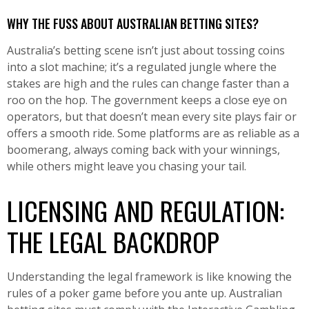
WHY THE FUSS ABOUT AUSTRALIAN BETTING SITES?
Australia’s betting scene isn’t just about tossing coins
into a slot machine; it’s a regulated jungle where the
stakes are high and the rules can change faster than a
roo on the hop. The government keeps a close eye on
operators, but that doesn’t mean every site plays fair or
offers a smooth ride. Some platforms are as reliable as a
boomerang, always coming back with your winnings,
while others might leave you chasing your tail.
LICENSING AND REGULATION:
THE LEGAL BACKDROP
Understanding the legal framework is like knowing the
rules of a poker game before you ante up. Australian