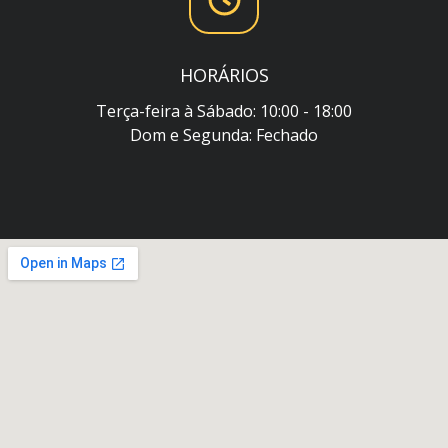
HORÁRIOS
Terça-feira à Sábado: 10:00 - 18:00
Dom e Segunda: Fechado