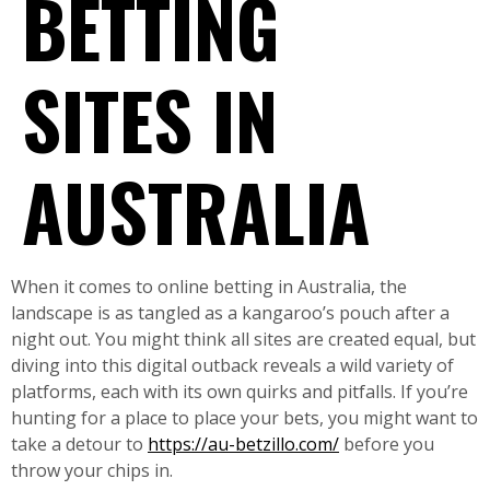
BETTING
SITES IN
AUSTRALIA
When it comes to online betting in Australia, the
landscape is as tangled as a kangaroo’s pouch after a
night out. You might think all sites are created equal, but
diving into this digital outback reveals a wild variety of
platforms, each with its own quirks and pitfalls. If you’re
hunting for a place to place your bets, you might want to
take a detour to
https://au-betzillo.com/
before you
throw your chips in.