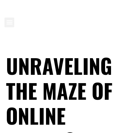
UNRAVELING
THE MAZE OF
ONLINE