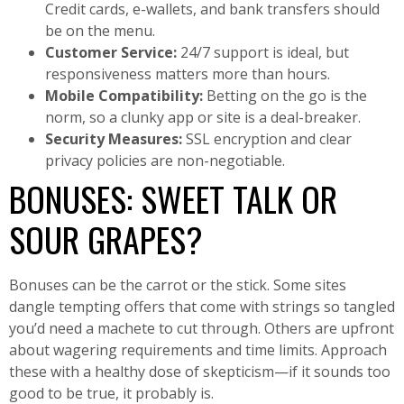
Credit cards, e-wallets, and bank transfers should
be on the menu.
Customer Service:
24/7 support is ideal, but
responsiveness matters more than hours.
Mobile Compatibility:
Betting on the go is the
norm, so a clunky app or site is a deal-breaker.
Security Measures:
SSL encryption and clear
privacy policies are non-negotiable.
BONUSES: SWEET TALK OR
SOUR GRAPES?
Bonuses can be the carrot or the stick. Some sites
dangle tempting offers that come with strings so tangled
you’d need a machete to cut through. Others are upfront
about wagering requirements and time limits. Approach
these with a healthy dose of skepticism—if it sounds too
good to be true, it probably is.