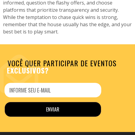
informed, question the flashy offers, and choose
platforms that prioritize transparency and security.
While the temptation to chase quick wins is strong,
remember that the house usually has the edge, and your
best bet is to play smart.
VOCÊ QUER PARTICIPAR DE EVENTOS
EXCLUSIVOS?
ENVIAR