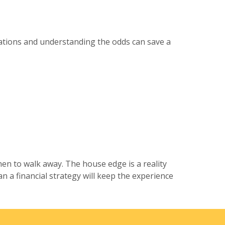
tations and understanding the odds can save a
en to walk away. The house edge is a reality
 a financial strategy will keep the experience