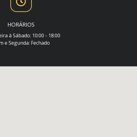
HORÁRIOS
ira à Sábado: 10:00 - 18:00
m e Segunda: Fechado