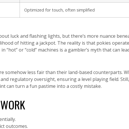
Optimized for touch, often simplified
t about luck and flashing lights, but there’s more nuance ben
elihood of hitting a jackpot. The reality is that pokies op
in “hot” or “cold” machines is a gambler’s myth that can lea
e somehow less fair than their land-based counterparts. Whi
s and regulatory oversight, ensuring a level playing field. Sti
nt can turn a fun pastime into a costly mistake.
T WORK
ntially.
ict outcomes.