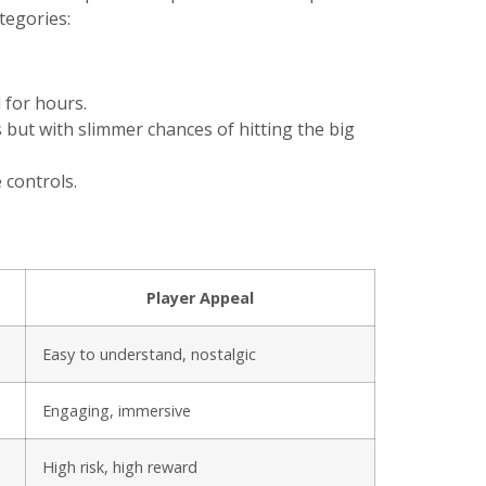
tegories:
 for hours.
 but with slimmer chances of hitting the big
 controls.
Player Appeal
Easy to understand, nostalgic
Engaging, immersive
High risk, high reward