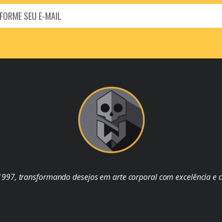
997, transformando desejos em arte corporal com excelência e 