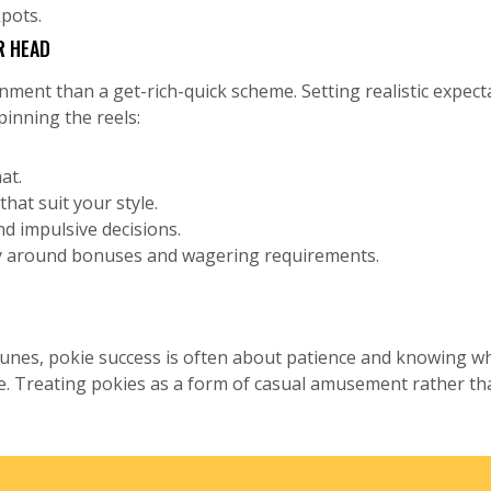
kpots.
R HEAD
ment than a get-rich-quick scheme. Setting realistic expec
pinning the reels:
at.
at suit your style.
nd impulsive decisions.
lly around bonuses and wagering requirements.
rtunes, pokie success is often about patience and knowing wh
. Treating pokies as a form of casual amusement rather than