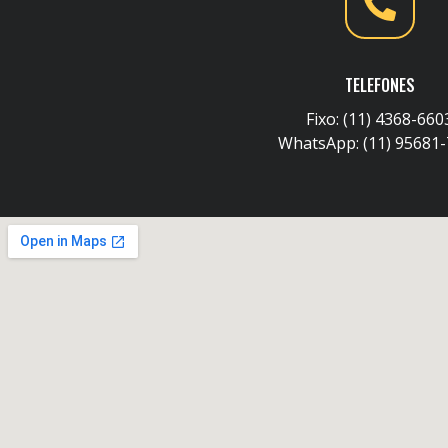
TELEFONES
Fixo: (11) 4368-660
WhatsApp: (11) 95681