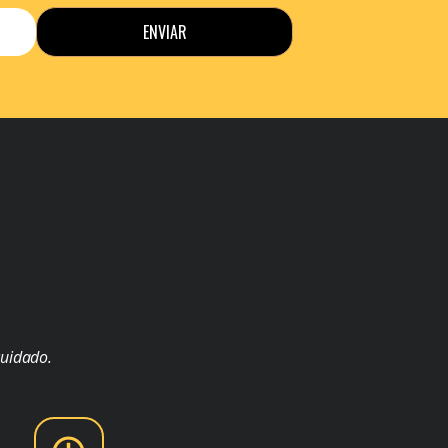
ENVIAR
cuidado.