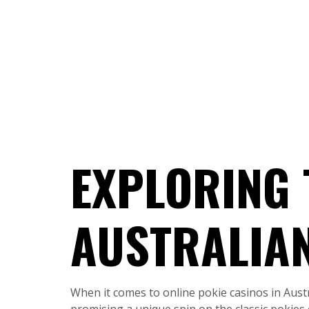
SOBRE NÓS
TATUADORES
GALE
EXPLORING 
AUSTRALIAN
When it comes to online pokie casinos in Austr