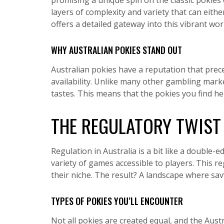
promising a unique spin on the classic pokies 
layers of complexity and variety that can eith
offers a detailed gateway into this vibrant wor
WHY AUSTRALIAN POKIES STAND OUT
Australian pokies have a reputation that preced
availability. Unlike many other gambling marke
tastes. This means that the pokies you find here
THE REGULATORY TWIST
Regulation in Australia is a bit like a double-
variety of games accessible to players. This r
their niche. The result? A landscape where sav
TYPES OF POKIES YOU’LL ENCOUNTER
Not all pokies are created equal, and the Austr