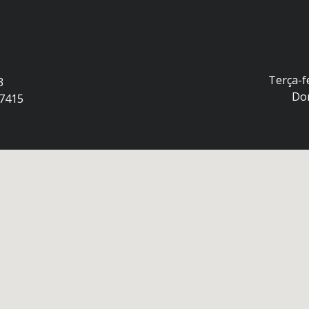
Terça-fe
3
Do
-7415