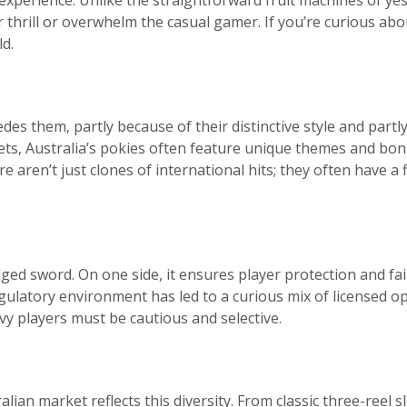
experience. Unlike the straightforward fruit machines of yes
er thrill or overwhelm the casual gamer. If you’re curious ab
ld.
es them, partly because of their distinctive style and partly
ts, Australia’s pokies often feature unique themes and bonus 
 aren’t just clones of international hits; they often have a f
edged sword. On one side, it ensures player protection and fai
egulatory environment has led to a curious mix of licensed op
vy players must be cautious and selective.
alian market reflects this diversity. From classic three-reel 