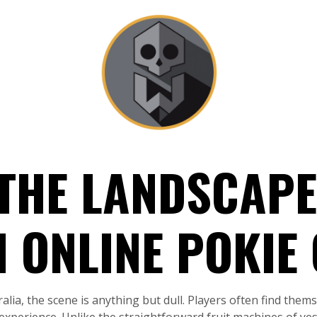
RIA
ORÇAME
THE LANDSCAPE
 ONLINE POKIE
alia, the scene is anything but dull. Players often find them