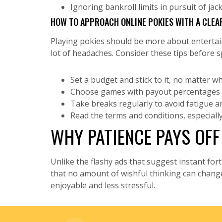
Ignoring bankroll limits in pursuit of jac
HOW TO APPROACH ONLINE POKIES WITH A CLEA
Playing pokies should be more about entertain
lot of headaches. Consider these tips before s
Set a budget and stick to it, no matter wh
Choose games with payout percentages th
Take breaks regularly to avoid fatigue a
Read the terms and conditions, especia
WHY PATIENCE PAYS OFF
Unlike the flashy ads that suggest instant fo
that no amount of wishful thinking can change
enjoyable and less stressful.