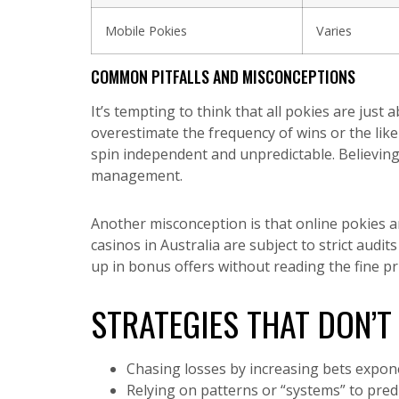
Mobile Pokies
Varies
COMMON PITFALLS AND MISCONCEPTIONS
It’s tempting to think that all pokies are jus
overestimate the frequency of wins or the lik
spin independent and unpredictable. Believing 
management.
Another misconception is that online pokies ar
casinos in Australia are subject to strict audit
up in bonus offers without reading the fine pri
STRATEGIES THAT DON’
Chasing losses by increasing bets expone
Relying on patterns or “systems” to pred