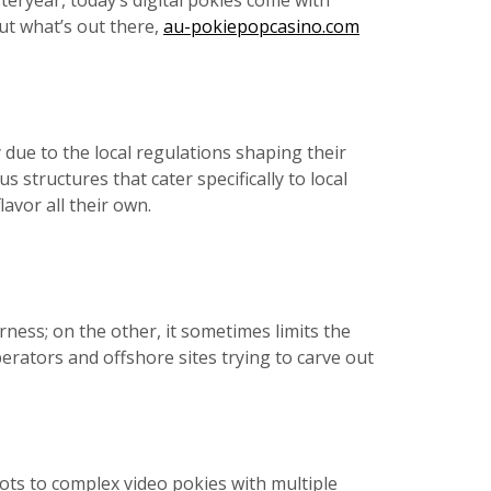
teryear, today’s digital pokies come with
out what’s out there,
au-pokiepopcasino.com
 due to the local regulations shaping their
structures that cater specifically to local
lavor all their own.
rness; on the other, it sometimes limits the
erators and offshore sites trying to carve out
slots to complex video pokies with multiple