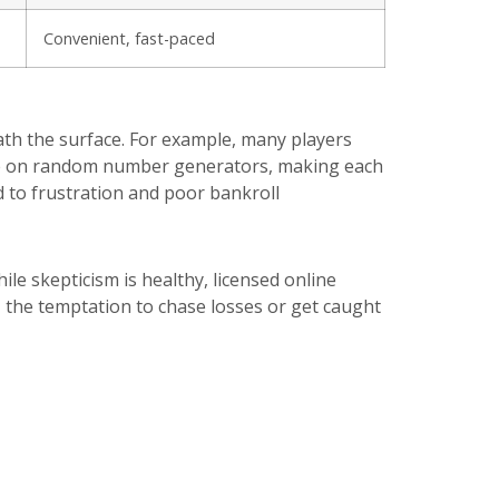
Convenient, fast-paced
eath the surface. For example, many players
erate on random number generators, making each
d to frustration and poor bankroll
le skepticism is healthy, licensed online
ll, the temptation to chase losses or get caught