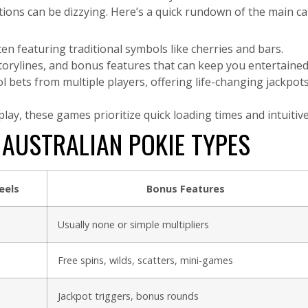
tions can be dizzying. Here’s a quick rundown of the main ca
ten featuring traditional symbols like cherries and bars.
orylines, and bonus features that can keep you entertained
 bets from multiple players, offering life-changing jackpots
ay, these games prioritize quick loading times and intuitive
F AUSTRALIAN POKIE TYPES
eels
Bonus Features
Usually none or simple multipliers
Free spins, wilds, scatters, mini-games
Jackpot triggers, bonus rounds