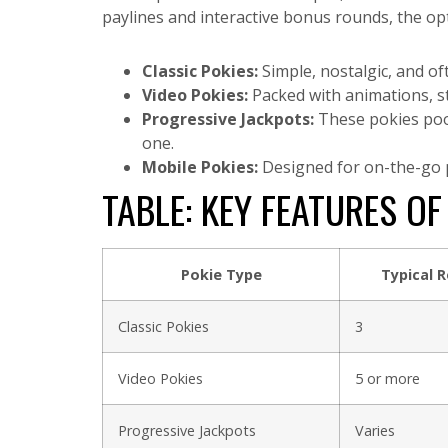
paylines and interactive bonus rounds, the op
Classic Pokies:
Simple, nostalgic, and of
Video Pokies:
Packed with animations, st
Progressive Jackpots:
These pokies pool
one.
Mobile Pokies:
Designed for on-the-go pl
TABLE: KEY FEATURES O
Pokie Type
Typical R
Classic Pokies
3
Video Pokies
5 or more
Progressive Jackpots
Varies