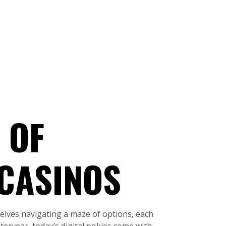
NTO
ENDEREÇO
CONTATOS
 OF
 CASINOS
selves navigating a maze of options, each