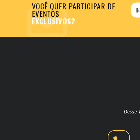
VOCÊ QUER PARTICIPAR DE
EVENTOS
EXCLUSIVOS?
Desde 1