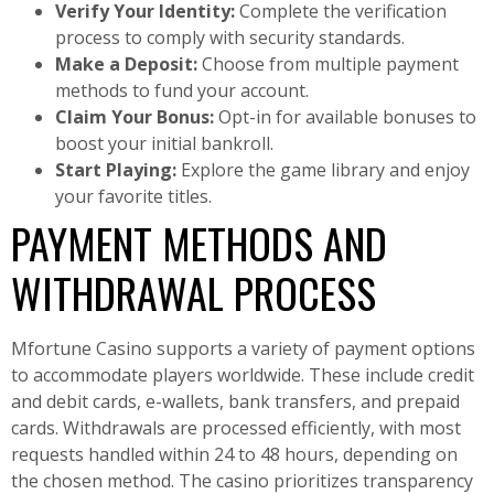
Verify Your Identity:
Complete the verification
process to comply with security standards.
Make a Deposit:
Choose from multiple payment
methods to fund your account.
Claim Your Bonus:
Opt-in for available bonuses to
boost your initial bankroll.
Start Playing:
Explore the game library and enjoy
your favorite titles.
PAYMENT METHODS AND
WITHDRAWAL PROCESS
Mfortune Casino supports a variety of payment options
to accommodate players worldwide. These include credit
and debit cards, e-wallets, bank transfers, and prepaid
cards. Withdrawals are processed efficiently, with most
requests handled within 24 to 48 hours, depending on
the chosen method. The casino prioritizes transparency