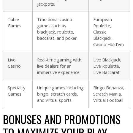
jackpots.
Table
Traditional casino
European
Games
games such as
Roulette,
blackjack, roulette,
Classic
baccarat, and poker.
Blackjack,
Casino Hold’em
Live
Real-time gaming with
Live Blackjack,
Casino
live dealers for an
Live Roulette,
immersive experience.
Live Baccarat
Specialty
Unique games including
Bingo Bonanza,
Games
bingo, scratch cards,
Scratch Mania,
and virtual sports.
Virtual Football
BONUSES AND PROMOTIONS
TO MAXIMIZE YOUR PLAY