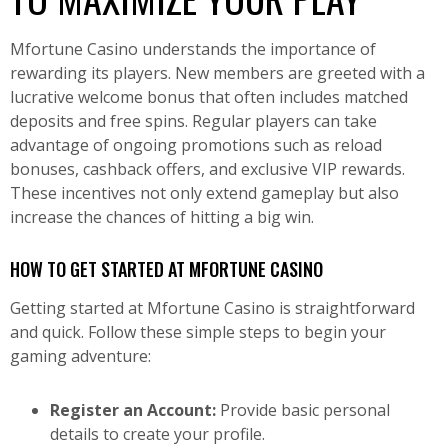
Mfortune Casino understands the importance of
rewarding its players. New members are greeted with a
lucrative welcome bonus that often includes matched
deposits and free spins. Regular players can take
advantage of ongoing promotions such as reload
bonuses, cashback offers, and exclusive VIP rewards.
These incentives not only extend gameplay but also
increase the chances of hitting a big win.
HOW TO GET STARTED AT MFORTUNE CASINO
Getting started at Mfortune Casino is straightforward
and quick. Follow these simple steps to begin your
gaming adventure:
Register an Account:
Provide basic personal
details to create your profile.