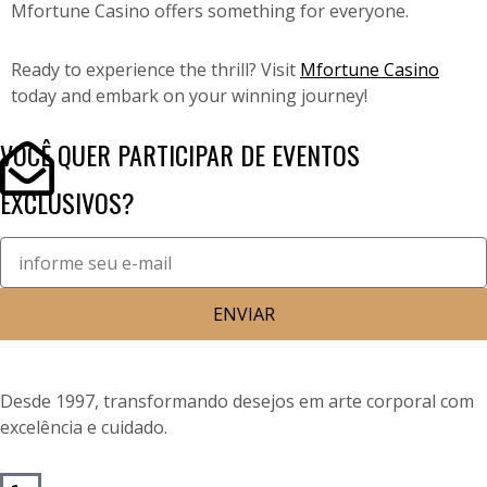
Mfortune Casino offers something for everyone.
Ready to experience the thrill? Visit
Mfortune Casino
today and embark on your winning journey!
VOCÊ QUER PARTICIPAR DE EVENTOS
EXCLUSIVOS?
ENVIAR
Desde 1997, transformando desejos em arte corporal com
excelência e cuidado.