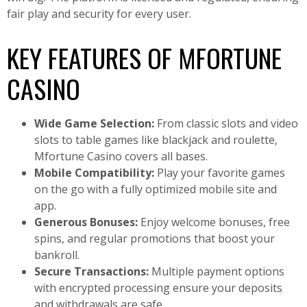
fair play and security for every user.
KEY FEATURES OF MFORTUNE
CASINO
Wide Game Selection:
From classic slots and video
slots to table games like blackjack and roulette,
Mfortune Casino covers all bases.
Mobile Compatibility:
Play your favorite games
on the go with a fully optimized mobile site and
app.
Generous Bonuses:
Enjoy welcome bonuses, free
spins, and regular promotions that boost your
bankroll.
Secure Transactions:
Multiple payment options
with encrypted processing ensure your deposits
and withdrawals are safe.