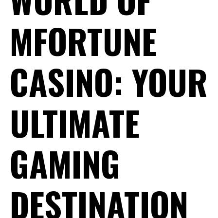
MFORTUNE
CASINO: YOUR
ULTIMATE
GAMING
DESTINATION