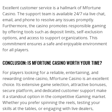
Excellent customer service is a hallmark of Mfortune
Casino. The support team is available 24/7 via live chat,
email, and phone to resolve any issues promptly.
Furthermore, the casino promotes responsible gaming
by offering tools such as deposit limits, self-exclusion
options, and access to support organizations. This
commitment ensures a safe and enjoyable environment
for all players.
CONCLUSION: IS MFORTUNE CASINO WORTH YOUR TIME?
For players looking for a reliable, entertaining, and
rewarding online casino, Mfortune Casino is an excellent
choice. Its extensive game selection, attractive bonuses,
secure platform, and dedicated customer support make
it a standout option in the competitive iGaming market.
Whether you prefer spinning the reels, testing your
skills at the tables, or engaging with live dealers,