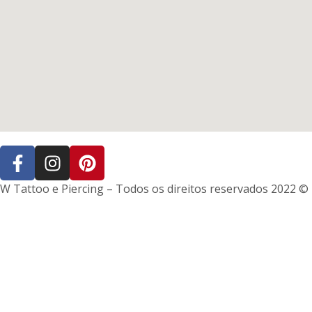
W Tattoo e Piercing – Todos os direitos reservados 2022 ©