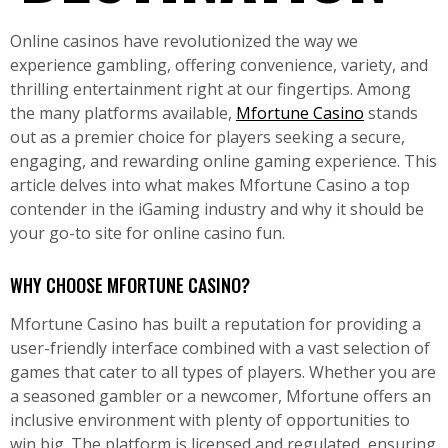
Online casinos have revolutionized the way we
experience gambling, offering convenience, variety, and
thrilling entertainment right at our fingertips. Among
the many platforms available,
Mfortune Casino
stands
out as a premier choice for players seeking a secure,
engaging, and rewarding online gaming experience. This
article delves into what makes Mfortune Casino a top
contender in the iGaming industry and why it should be
your go-to site for online casino fun.
WHY CHOOSE MFORTUNE CASINO?
Mfortune Casino has built a reputation for providing a
user-friendly interface combined with a vast selection of
games that cater to all types of players. Whether you are
a seasoned gambler or a newcomer, Mfortune offers an
inclusive environment with plenty of opportunities to
win big. The platform is licensed and regulated, ensuring