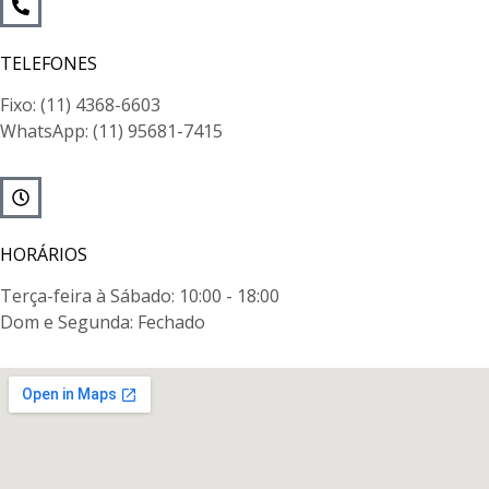
TELEFONES
Fixo: (11) 4368-6603
WhatsApp: (11) 95681-7415
HORÁRIOS
Terça-feira à Sábado: 10:00 - 18:00
Dom e Segunda: Fechado