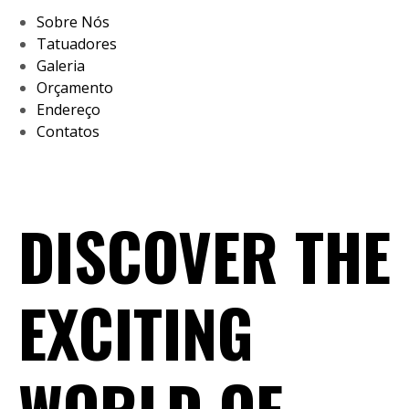
Sobre Nós
Tatuadores
Galeria
Orçamento
Endereço
Contatos
DISCOVER THE
EXCITING
WORLD OF