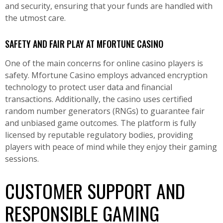
and security, ensuring that your funds are handled with
the utmost care.
SAFETY AND FAIR PLAY AT MFORTUNE CASINO
One of the main concerns for online casino players is
safety. Mfortune Casino employs advanced encryption
technology to protect user data and financial
transactions. Additionally, the casino uses certified
random number generators (RNGs) to guarantee fair
and unbiased game outcomes. The platform is fully
licensed by reputable regulatory bodies, providing
players with peace of mind while they enjoy their gaming
sessions.
CUSTOMER SUPPORT AND
RESPONSIBLE GAMING