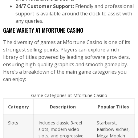
24/7 Customer Support:
Friendly and professional
support is available around the clock to assist with
any queries.
GAME VARIETY AT MFORTUNE CASINO
The diversity of games at Mfortune Casino is one of its
strongest selling points. Players can explore a rich
library of titles powered by leading software providers,
ensuring high-quality graphics and smooth gameplay.
Here’s a breakdown of the main game categories you
can enjoy:
Game Categories at Mfortune Casino
Category
Description
Popular Titles
Slots
Includes classic 3-reel
Starburst,
slots, modern video
Rainbow Riches,
slots, and progressive
Mega Moolah