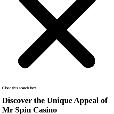
Close this search box.
Discover the Unique Appeal of
Mr Spin Casino