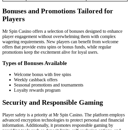
Bonuses and Promotions Tailored for
Players
Mr Spin Casino offers a selection of bonuses designed to enhance
player engagement without overwhelming them with complex
wagering requirements. New players can benefit from welcome
offers that provide extra spins or bonus funds, while regular
promotions keep the excitement alive for loyal users.
Types of Bonuses Available
Welcome bonus with free spins
Weekly cashback offers
Seasonal promotions and tournaments
Loyalty rewards program
Security and Responsible Gaming
Player safety is a priority at Mr Spin Casino. The platform employs
advanced encryption technologies to protect personal and financial
information. Additionally, it promotes responsible gaming by