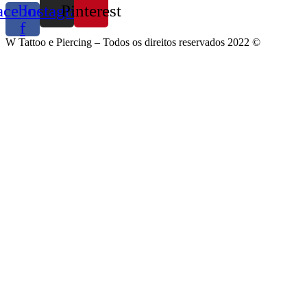
acebook-
Instagram
Pinterest
f
W Tattoo e Piercing – Todos os direitos reservados 2022 ©