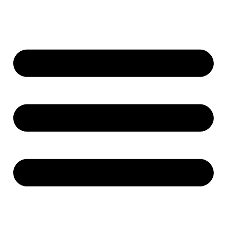
Pular
para
o
conteúdo