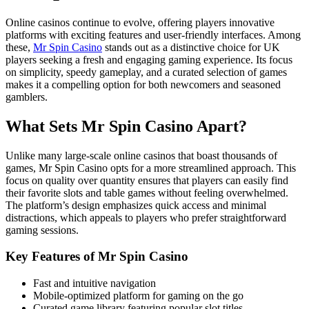
Online casinos continue to evolve, offering players innovative
platforms with exciting features and user-friendly interfaces. Among
these,
Mr Spin Casino
stands out as a distinctive choice for UK
players seeking a fresh and engaging gaming experience. Its focus
on simplicity, speedy gameplay, and a curated selection of games
makes it a compelling option for both newcomers and seasoned
gamblers.
What Sets Mr Spin Casino Apart?
Unlike many large-scale online casinos that boast thousands of
games, Mr Spin Casino opts for a more streamlined approach. This
focus on quality over quantity ensures that players can easily find
their favorite slots and table games without feeling overwhelmed.
The platform’s design emphasizes quick access and minimal
distractions, which appeals to players who prefer straightforward
gaming sessions.
Key Features of Mr Spin Casino
Fast and intuitive navigation
Mobile-optimized platform for gaming on the go
Curated game library featuring popular slot titles