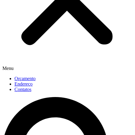
Menu
Orçamento
Endereço
Contatos