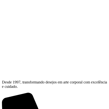
Desde 1997, transformando desejos em arte corporal com excelência
e cuidado.