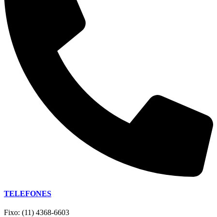
TELEFONES
Fixo: (11) 4368-6603