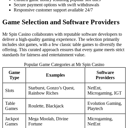
Secure payment options with swift withdrawals
Responsive customer support available 24/7
Game Selection and Software Providers
Mr Spin Casino collaborates with reputable software developers to
deliver a high-quality gaming experience. The selection primarily
includes slot games, with a few classic table games to diversify the
offering. This curated approach ensures that every game meets strict
standards for fairness and entertainment value.
Popular Game Categories at Mr Spin Casino
Game
Software
Examples
Type
Providers
Starburst, Gonzo’s Quest,
NetEnt,
Slots
Rainbow Riches
Microgaming, IGT
Table
Evolution Gaming,
Roulette, Blackjack
Games
Playtech
Jackpot
Mega Moolah, Divine
Microgaming,
Games
Fortune
NetEnt