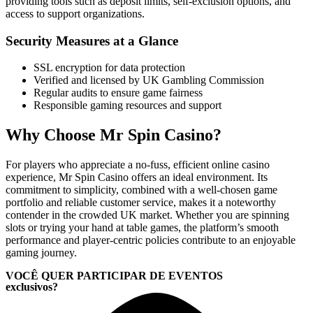
providing tools such as deposit limits, self-exclusion options, and
access to support organizations.
Security Measures at a Glance
SSL encryption for data protection
Verified and licensed by UK Gambling Commission
Regular audits to ensure game fairness
Responsible gaming resources and support
Why Choose Mr Spin Casino?
For players who appreciate a no-fuss, efficient online casino
experience, Mr Spin Casino offers an ideal environment. Its
commitment to simplicity, combined with a well-chosen game
portfolio and reliable customer service, makes it a noteworthy
contender in the crowded UK market. Whether you are spinning
slots or trying your hand at table games, the platform’s smooth
performance and player-centric policies contribute to an enjoyable
gaming journey.
VOCÊ QUER PARTICIPAR DE EVENTOS
exclusivos?