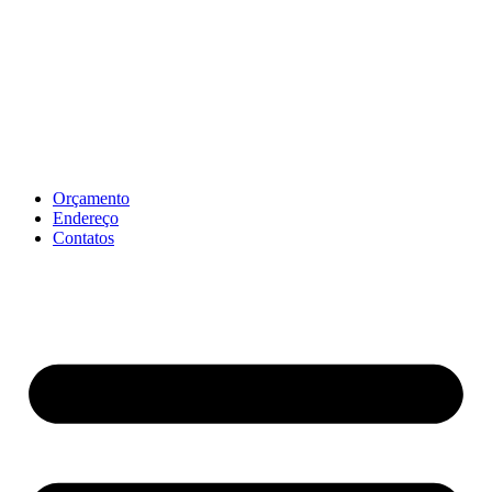
Orçamento
Endereço
Contatos