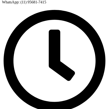
WhatsApp: (11) 95681-7415