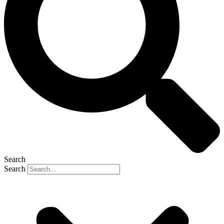
Search
Search