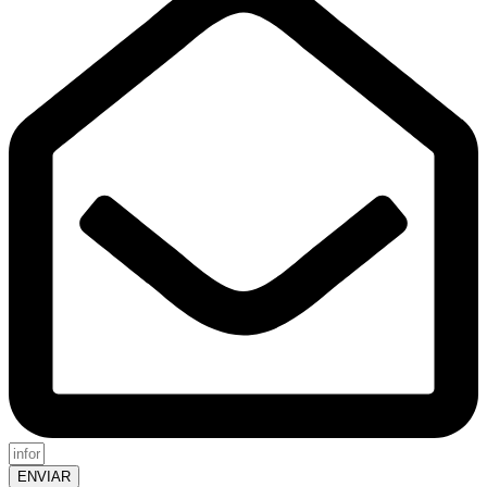
ENVIAR