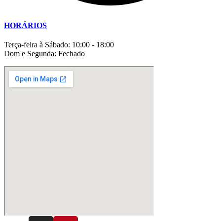
HORÁRIOS
Terça-feira à Sábado: 10:00 - 18:00
Dom e Segunda: Fechado