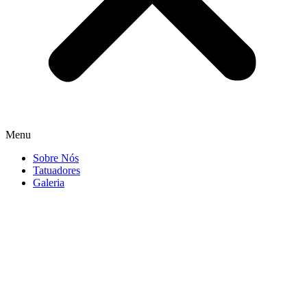
Menu
Sobre Nós
Tatuadores
Galeria