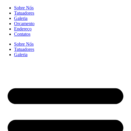
Sobre Nós
Tatuadores
Galeria
Orçamento
Endereço
Contatos
Sobre Nós
Tatuadores
Galeria