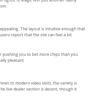
n lights. Is Magic Win just another flashy
ism.
 appealing. The layout is intuitive enough that
sers report that the site can feel a bit
er pushing you to bet more chips than you
ally pleasant.
ines to modern video slots, the variety is
he live dealer section is decent, though it