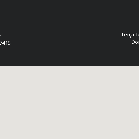
Terça-fe
3
Do
-7415