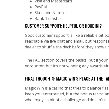
Visa and Mastercard
PayPal
Skrill and Neteller
Bank Transfer
CUSTOMER SUPPORT: HELPFUL OR HOUDINI?
Good customer support is like a reliable pit
reachable via live chat and email, but response
dealer to shuffle the deck before they show up
The FAQ section covers the basics, but if your 
encounter, but it’s not winning any awards eit
FINAL THOUGHTS: MAGIC WIN’S PLACE AT THE TA
Magic Win is a casino that tries to balance flas
keep you entertained, but the bonus terms and
who enjoys a bit of a challenge and doesn’t m