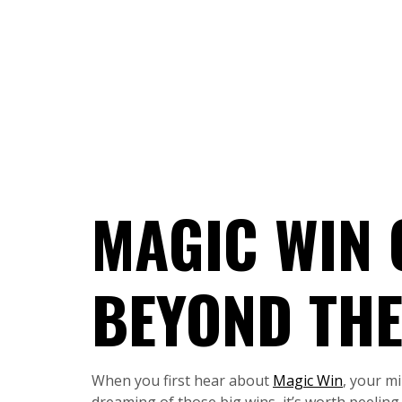
SOBRE NÓS
TATUADORES
GALE
MAGIC WIN 
BEYOND THE
When you first hear about
Magic Win
, your m