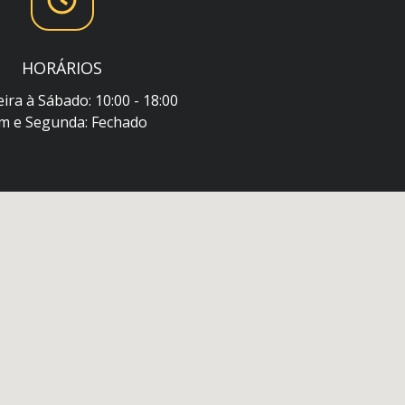
HORÁRIOS
ira à Sábado: 10:00 - 18:00
m e Segunda: Fechado