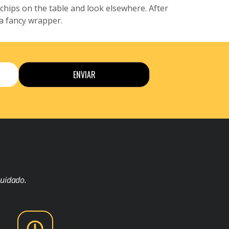
chips on the table and look elsewhere. After
h a fancy wrapper.
ENVIAR
cuidado.