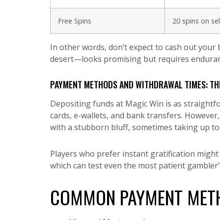
Free Spins
20 spins on se
In other words, don’t expect to cash out your 
desert—looks promising but requires enduranc
PAYMENT METHODS AND WITHDRAWAL TIMES: TH
Depositing funds at Magic Win is as straightfo
cards, e-wallets, and bank transfers. However
with a stubborn bluff, sometimes taking up to 
Players who prefer instant gratification might 
which can test even the most patient gambler’
COMMON PAYMENT MET