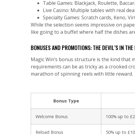
Table Games: Blackjack, Roulette, Baccar
Live Casino: Multiple tables with real dea
Specialty Games: Scratch cards, Keno, Vir
While the selection seems impressive on paper,
like going to a buffet where half the dishes a
BONUSES AND PROMOTIONS: THE DEVIL’S IN THE 
Magic Win’s bonus structure is the kind that 
requirements can be as tricky as a crooked cr
marathon of spinning reels with little reward.
Bonus Type
Welcome Bonus
100% up to £2
Reload Bonus
50% up to £1