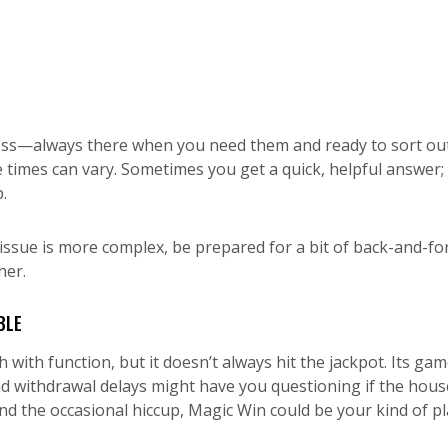
 boss—always there when you need them and ready to sort ou
 times can vary. Sometimes you get a quick, helpful answer; ot
.
issue is more complex, be prepared for a bit of back-and-fort
her.
BLE
h with function, but it doesn’t always hit the jackpot. Its ga
 withdrawal delays might have you questioning if the house 
ind the occasional hiccup, Magic Win could be your kind of p