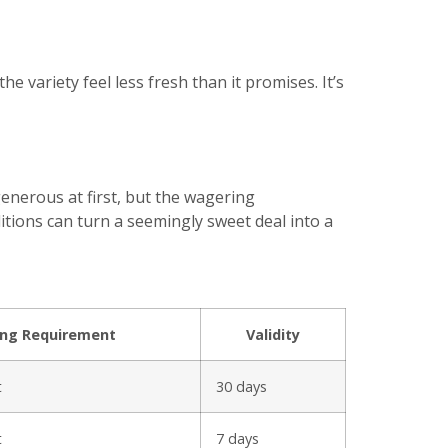
 variety feel less fresh than it promises. It’s
enerous at first, but the wagering
itions can turn a seemingly sweet deal into a
ng Requirement
Validity
t
30 days
t
7 days