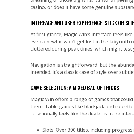
dreaming of those big wins, it’s worth peeling
casino, or does it have some genuine substance?
INTERFACE AND USER EXPERIENCE: SLICK OR SL
At first glance, Magic Win’s interface feels li
even a newbie won’t get lost in the labyrinth o
cluttered during peak times, which might test
Navigation is straightforward, but the abund
intended. It’s a classic case of style over subt
GAME SELECTION: A MIXED BAG OF TRICKS
Magic Win offers a range of games that could m
there. Table games like blackjack and roulette 
occasionally feels like the dealer is more inte
Slots: Over 300 titles, including progress