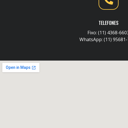
TELEFONES
Fixo: (11) 4368-660
WhatsApp: (11) 95681