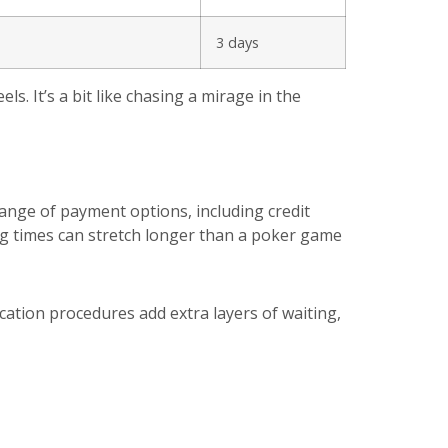
3 days
. It’s a bit like chasing a mirage in the
range of payment options, including credit
ng times can stretch longer than a poker game
fication procedures add extra layers of waiting,