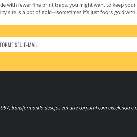
de with fewer fine print traps, you might want to keep your 
hiny site is a pot of gold—sometimes it’s just fool’s gold wit
997, transformando desejos em arte corporal com excelência e 