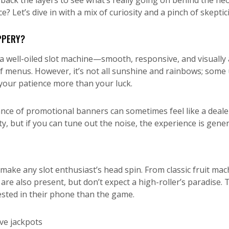
 back the layers to see what’s really going on behind the neo
 Let’s dive in with a mix of curiosity and a pinch of skeptic
IPPERY?
ke a well-oiled slot machine—smooth, responsive, and visually
f menus. However, it’s not all sunshine and rainbows; some u
 your patience more than your luck.
ance of promotional banners can sometimes feel like a deal
lety, but if you can tune out the noise, the experience is gener
ake any slot enthusiast’s head spin. From classic fruit mach
are also present, but don’t expect a high-roller’s paradise. T
rested in their phone than the game.
ive jackpots