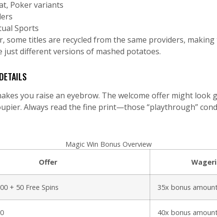
at, Poker variants
lers
tual Sports
 some titles are recycled from the same providers, making the
re just different versions of mashed potatoes.
DETAILS
makes you raise an eyebrow. The welcome offer might look g
oupier. Always read the fine print—those “playthrough” cond
Magic Win Bonus Overview
Offer
Wageri
00 + 50 Free Spins
35x bonus amoun
00
40x bonus amoun