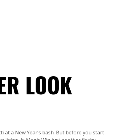
NTO
ENDEREÇO
CONTATOS
ER LOOK
tti at a New Year’s bash. But before you start