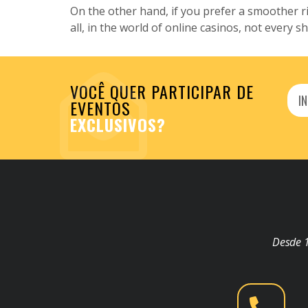
On the other hand, if you prefer a smoother ri
all, in the world of online casinos, not every s
VOCÊ QUER PARTICIPAR DE
EVENTOS
EXCLUSIVOS?
Desde 1