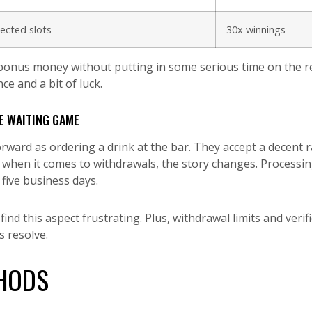
lected slots
30x winnings
bonus money without putting in some serious time on the reels
e and a bit of luck.
E WAITING GAME
rward as ordering a drink at the bar. They accept a decent 
, when it comes to withdrawals, the story changes. Processi
five business days.
find this aspect frustrating. Plus, withdrawal limits and veri
s resolve.
HODS