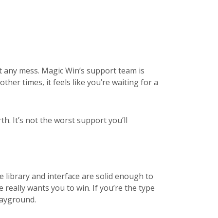
t any mess. Magic Win’s support team is
her times, it feels like you’re waiting for a
h. It’s not the worst support you’ll
me library and interface are solid enough to
really wants you to win. If you’re the type
layground.