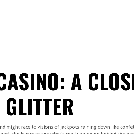
RIA
ORÇAME
CASINO: A CLOS
 GLITTER
ind might race to visions of jackpots raining down like confe