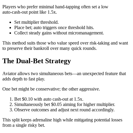
Players who prefer minimal hand‑tapping often set a low
auto‑cash‑out point like 1.5x.
Set multiplier threshold.
Place bet; auto triggers once threshold hits.
Collect steady gains without micromanagement.
This method suits those who value speed over risk‑taking and want
to preserve their bankroll over many quick rounds.
The Dual‑Bet Strategy
Aviator allows two simultaneous bets—an unexpected feature that
adds depth to fast play.
One bet might be conservative; the other aggressive.
Bet $0.10 with auto cash-out at 1.5x.
Simultaneously bet $0.05 aiming for higher multiplier.
Observe outcomes and adjust next round accordingly.
This split keeps adrenaline high while mitigating potential losses
from a single risky bet.