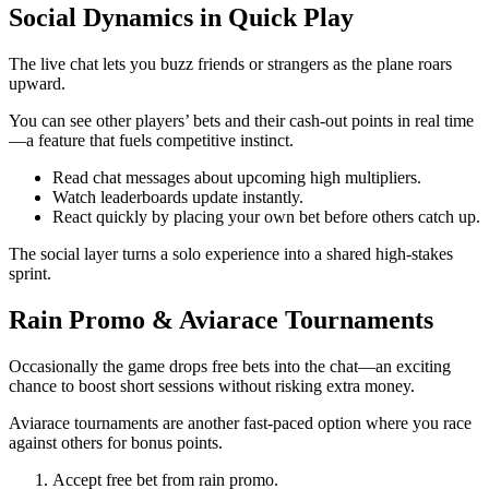
Social Dynamics in Quick Play
The live chat lets you buzz friends or strangers as the plane roars
upward.
You can see other players’ bets and their cash‑out points in real time
—a feature that fuels competitive instinct.
Read chat messages about upcoming high multipliers.
Watch leaderboards update instantly.
React quickly by placing your own bet before others catch up.
The social layer turns a solo experience into a shared high‑stakes
sprint.
Rain Promo & Aviarace Tournaments
Occasionally the game drops free bets into the chat—an exciting
chance to boost short sessions without risking extra money.
Aviarace tournaments are another fast‑paced option where you race
against others for bonus points.
Accept free bet from rain promo.