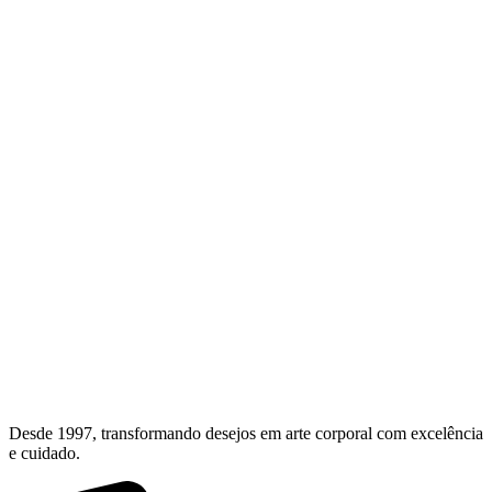
Desde 1997, transformando desejos em arte corporal com excelência
e cuidado.