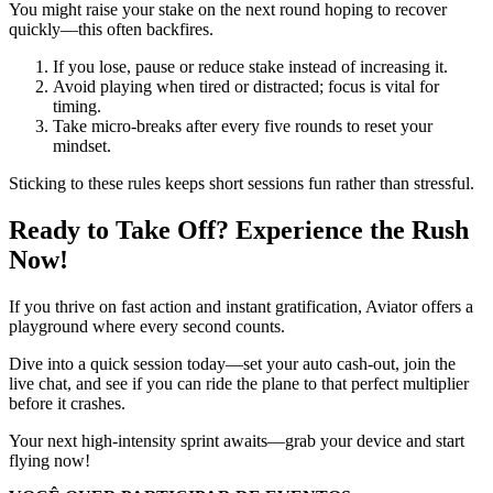
You might raise your stake on the next round hoping to recover
quickly—this often backfires.
If you lose, pause or reduce stake instead of increasing it.
Avoid playing when tired or distracted; focus is vital for
timing.
Take micro‑breaks after every five rounds to reset your
mindset.
Sticking to these rules keeps short sessions fun rather than stressful.
Ready to Take Off? Experience the Rush
Now!
If you thrive on fast action and instant gratification, Aviator offers a
playground where every second counts.
Dive into a quick session today—set your auto cash‑out, join the
live chat, and see if you can ride the plane to that perfect multiplier
before it crashes.
Your next high‑intensity sprint awaits—grab your device and start
flying now!