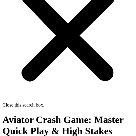
Close this search box.
Aviator Crash Game: Master
Quick Play & High Stakes