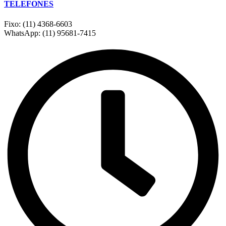
TELEFONES
Fixo: (11) 4368-6603
WhatsApp: (11) 95681-7415