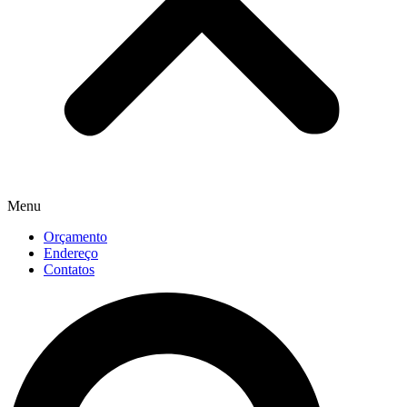
Menu
Orçamento
Endereço
Contatos