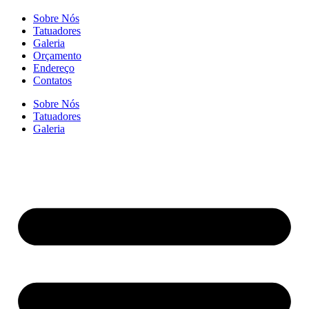
Sobre Nós
Tatuadores
Galeria
Orçamento
Endereço
Contatos
Sobre Nós
Tatuadores
Galeria