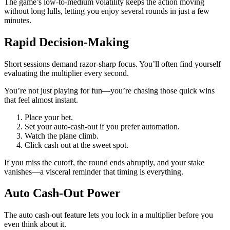
The game’s low‑to‑medium volatility keeps the action moving
without long lulls, letting you enjoy several rounds in just a few
minutes.
Rapid Decision‑Making
Short sessions demand razor‑sharp focus. You’ll often find yourself
evaluating the multiplier every second.
You’re not just playing for fun—you’re chasing those quick wins
that feel almost instant.
Place your bet.
Set your auto‑cash‑out if you prefer automation.
Watch the plane climb.
Click cash out at the sweet spot.
If you miss the cutoff, the round ends abruptly, and your stake
vanishes—a visceral reminder that timing is everything.
Auto Cash‑Out Power
The auto cash‑out feature lets you lock in a multiplier before you
even think about it.