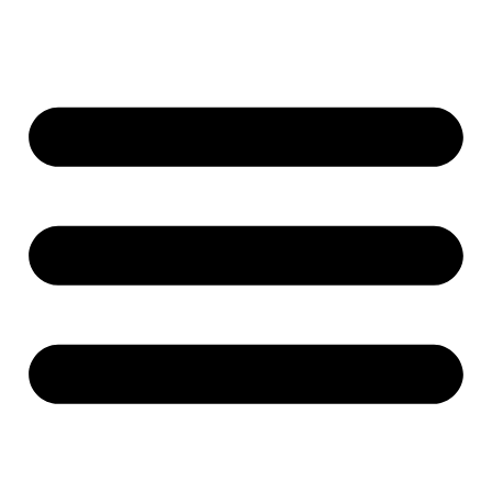
Pular
para
o
conteúdo