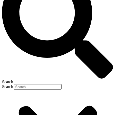
Search
Search