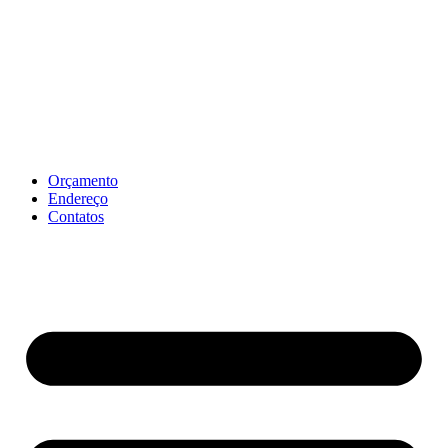
Orçamento
Endereço
Contatos