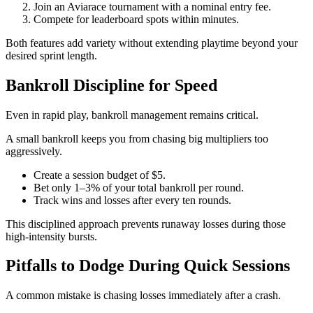
Join an Aviarace tournament with a nominal entry fee.
Compete for leaderboard spots within minutes.
Both features add variety without extending playtime beyond your
desired sprint length.
Bankroll Discipline for Speed
Even in rapid play, bankroll management remains critical.
A small bankroll keeps you from chasing big multipliers too
aggressively.
Create a session budget of $5.
Bet only 1–3% of your total bankroll per round.
Track wins and losses after every ten rounds.
This disciplined approach prevents runaway losses during those
high‑intensity bursts.
Pitfalls to Dodge During Quick Sessions
A common mistake is chasing losses immediately after a crash.