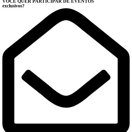
VOCÊ QUER PARTICIPAR DE EVENTOS
exclusivos?