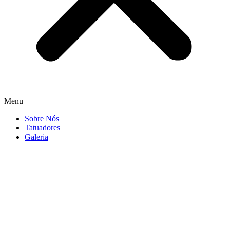
Menu
Sobre Nós
Tatuadores
Galeria