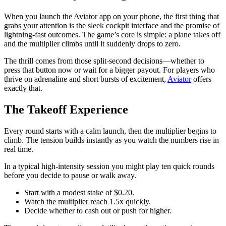
When you launch the Aviator app on your phone, the first thing that
grabs your attention is the sleek cockpit interface and the promise of
lightning‑fast outcomes. The game’s core is simple: a plane takes off
and the multiplier climbs until it suddenly drops to zero.
The thrill comes from those split‑second decisions—whether to
press that button now or wait for a bigger payout. For players who
thrive on adrenaline and short bursts of excitement,
Aviator
offers
exactly that.
The Takeoff Experience
Every round starts with a calm launch, then the multiplier begins to
climb. The tension builds instantly as you watch the numbers rise in
real time.
In a typical high‑intensity session you might play ten quick rounds
before you decide to pause or walk away.
Start with a modest stake of $0.20.
Watch the multiplier reach 1.5x quickly.
Decide whether to cash out or push for higher.