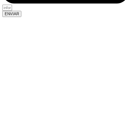
ENVIAR