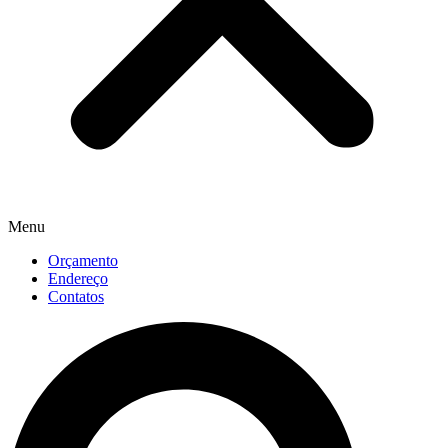
Menu
Orçamento
Endereço
Contatos