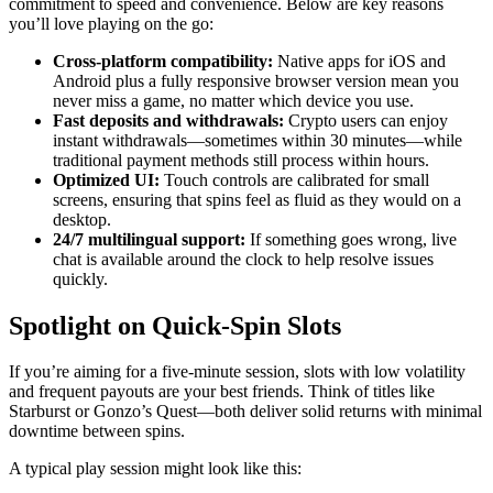
commitment to speed and convenience. Below are key reasons
you’ll love playing on the go:
Cross‑platform compatibility:
Native apps for iOS and
Android plus a fully responsive browser version mean you
never miss a game, no matter which device you use.
Fast deposits and withdrawals:
Crypto users can enjoy
instant withdrawals—sometimes within 30 minutes—while
traditional payment methods still process within hours.
Optimized UI:
Touch controls are calibrated for small
screens, ensuring that spins feel as fluid as they would on a
desktop.
24/7 multilingual support:
If something goes wrong, live
chat is available around the clock to help resolve issues
quickly.
Spotlight on Quick‐Spin Slots
If you’re aiming for a five‑minute session, slots with low volatility
and frequent payouts are your best friends. Think of titles like
Starburst or Gonzo’s Quest—both deliver solid returns with minimal
downtime between spins.
A typical play session might look like this: