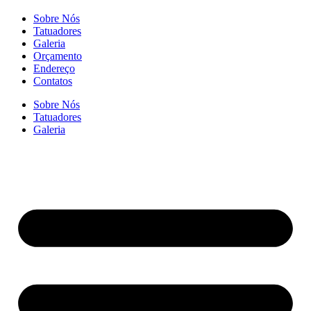
Sobre Nós
Tatuadores
Galeria
Orçamento
Endereço
Contatos
Sobre Nós
Tatuadores
Galeria