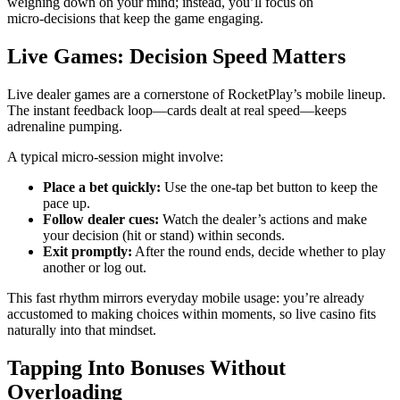
weighing down on your mind; instead, you’ll focus on
micro‑decisions that keep the game engaging.
Live Games: Decision Speed Matters
Live dealer games are a cornerstone of RocketPlay’s mobile lineup.
The instant feedback loop—cards dealt at real speed—keeps
adrenaline pumping.
A typical micro‑session might involve:
Place a bet quickly:
Use the one‑tap bet button to keep the
pace up.
Follow dealer cues:
Watch the dealer’s actions and make
your decision (hit or stand) within seconds.
Exit promptly:
After the round ends, decide whether to play
another or log out.
This fast rhythm mirrors everyday mobile usage: you’re already
accustomed to making choices within moments, so live casino fits
naturally into that mindset.
Tapping Into Bonuses Without
Overloading