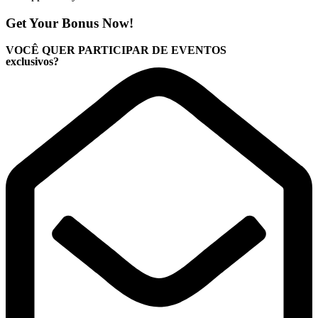
Get Your Bonus Now!
VOCÊ QUER PARTICIPAR DE EVENTOS
exclusivos?