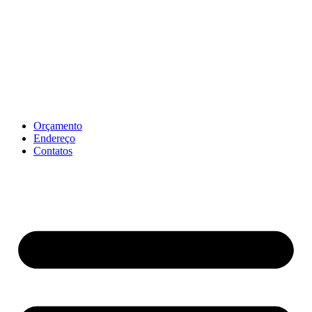
Orçamento
Endereço
Contatos