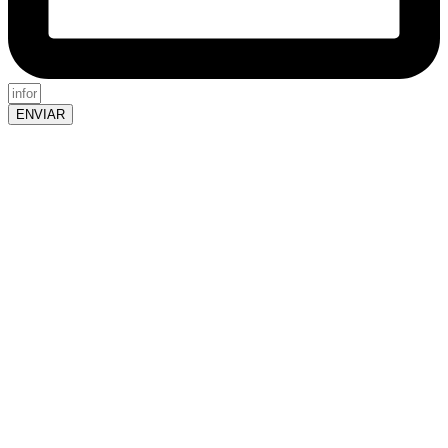
ENVIAR