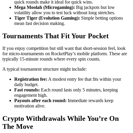
quick rounds make it ideal for quick wins.
Mega Moolah (Microgaming):
Big jackpots but low
volatility allow you to test luck without long stretches.
Tiger Tiger (Evolution Gaming):
Simple betting options
mean fast decision making.
Tournaments That Fit Your Pocket
If you enjoy competition but still want that short‑session feel, look
for micro‑tournaments on RocketPlay’s mobile platform. These are
typically 15‑minute rounds where every spin counts.
A typical tournament structure might include:
Registration fee:
A modest entry fee that fits within your
daily budget.
Fast rounds:
Each round lasts only 5 minutes, keeping
engagement high.
Payouts after each round:
Immediate rewards keep
motivation alive.
Crypto Withdrawals While You’re On
The Move