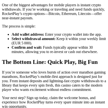
One of the biggest advantages for mobile players is instant crypto
withdrawals. If you’re working or traveling and need funds quickly,
RocketPlay’s crypto options—Bitcoin, Ethereum, Litecoin—offer
near-instant payouts.
The process is simple:
Add wallet address:
Enter your crypto wallet into the app.
Select withdrawal amount:
Keep it within your weekly limit
(EUR 5 000).
Confirm and wait:
Funds typically appear within 30
minutes, allowing you to re‑invest or cash out elsewhere.
The Bottom Line: Quick Play, Big Fun
If you’re someone who loves bursts of action over marathon gaming
marathons, RocketPlay’s mobile‑first approach is designed just for
you. From instant deposits and lightning‑fast crypto withdrawals to a
library that keeps every spin fresh, this casino caters to the modern
player who wants excitement without endless commitment.
Your next step? Sign up today, claim the welcome bonus, and
experience how RocketPlay turns every spare minute into an instant
win opportunity.