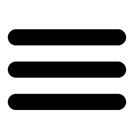
Pular
para
o
conteúdo