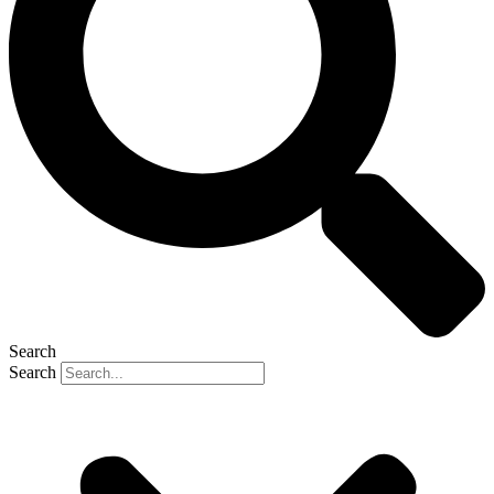
Search
Search