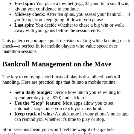
First spin:
You place a low bet (e.g., $1) and hit a small win,
giving you confidence to continue.
Midway check:
After ten spins, you assess your bankroll—if
you’re up, you keep going; if down, you pause.
Last spin:
You decide whether to chase a big win or walk
away with your gains before the session ends.
This pattern encourages quick decision making while keeping risk in
check—a perfect fit for mobile players who value speed over
marathon sessions.
Bankroll Management on the Move
The key to enjoying short bursts of play is disciplined bankroll
handling. Here are practical tips that fit into a mobile routine:
Set a daily budget:
Decide how much you’re willing to
spend per day (e.g., $20) and stick to it.
Use the “Stop” feature:
Most apps allow you to set
automatic stops once you reach your loss limit.
Keep track of wins:
A quick note in your phone’s notes app
can remind you whether it’s time to play or stop.
Short sessions mean you won’t feel the weight of large bets