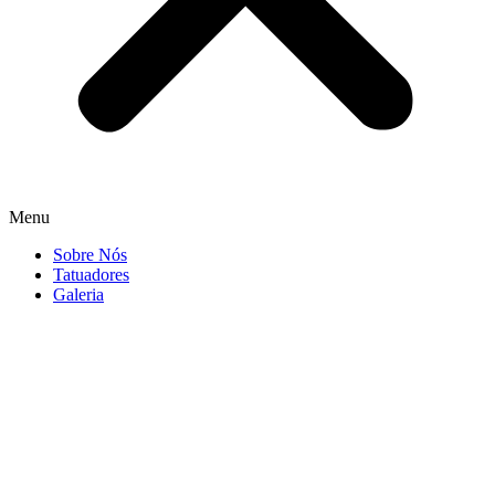
Menu
Sobre Nós
Tatuadores
Galeria