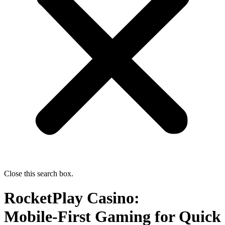
Close this search box.
RocketPlay Casino:
Mobile‑First Gaming for Quick