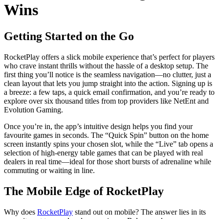
Wins
Getting Started on the Go
RocketPlay offers a slick mobile experience that’s perfect for players
who crave instant thrills without the hassle of a desktop setup. The
first thing you’ll notice is the seamless navigation—no clutter, just a
clean layout that lets you jump straight into the action. Signing up is
a breeze: a few taps, a quick email confirmation, and you’re ready to
explore over six thousand titles from top providers like NetEnt and
Evolution Gaming.
Once you’re in, the app’s intuitive design helps you find your
favourite games in seconds. The “Quick Spin” button on the home
screen instantly spins your chosen slot, while the “Live” tab opens a
selection of high‑energy table games that can be played with real
dealers in real time—ideal for those short bursts of adrenaline while
commuting or waiting in line.
The Mobile Edge of RocketPlay
Why does
RocketPlay
stand out on mobile? The answer lies in its