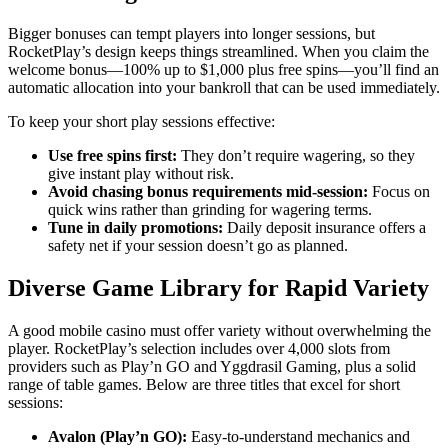
Bigger bonuses can tempt players into longer sessions, but
RocketPlay’s design keeps things streamlined. When you claim the
welcome bonus—100% up to $1,000 plus free spins—you’ll find an
automatic allocation into your bankroll that can be used immediately.
To keep your short play sessions effective:
Use free spins first:
They don’t require wagering, so they
give instant play without risk.
Avoid chasing bonus requirements mid‑session:
Focus on
quick wins rather than grinding for wagering terms.
Tune in daily promotions:
Daily deposit insurance offers a
safety net if your session doesn’t go as planned.
Diverse Game Library for Rapid Variety
A good mobile casino must offer variety without overwhelming the
player. RocketPlay’s selection includes over 4,000 slots from
providers such as Play’n GO and Yggdrasil Gaming, plus a solid
range of table games. Below are three titles that excel for short
sessions:
Avalon (Play’n GO):
Easy-to-understand mechanics and