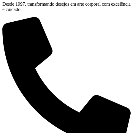
Desde 1997, transformando desejos em arte corporal com excelência
e cuidado.