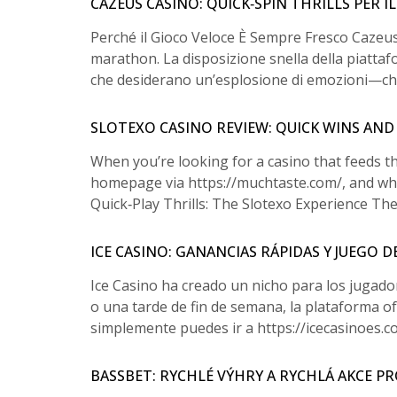
CAZEUS CASINO: QUICK‑SPIN THRILLS PER
Perché il Gioco Veloce È Sempre Fresco Cazeus 
marathon. La disposizione snella della piatta
che desiderano un’esplosione di emozioni—che
SLOTEXO CASINO REVIEW: QUICK WINS AND
When you’re looking for a casino that feeds the
homepage via https://muchtaste.com/, and wha
Quick‑Play Thrills: The Slotexo Experience The
ICE CASINO: GANANCIAS RÁPIDAS Y JUEGO 
Ice Casino ha creado un nicho para los jugado
o una tarde de fin de semana, la plataforma 
simplemente puedes ir a https://icecasinoes.co
BASSBET: RYCHLÉ VÝHRY A RYCHLÁ AKCE 