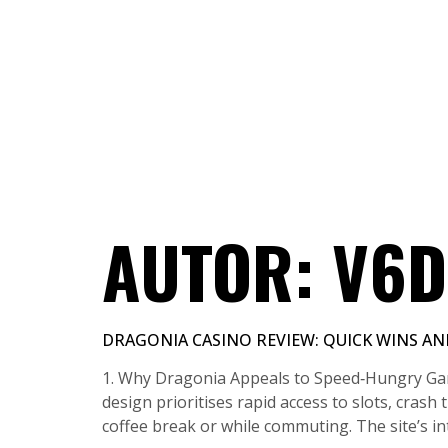
SOBRE NÓS
TATUADORES
GALE
AUTOR:
V6D
DRAGONIA CASINO REVIEW: QUICK WINS AND
1. Why Dragonia Appeals to Speed‑Hungry Gamb
design prioritises rapid access to slots, cras
coffee break or while commuting. The site’s in