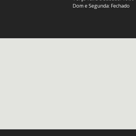
Dom e Segunda: Fechado