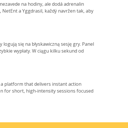
s nezavede na hodiny, ale dodá adrenalin
 NetEnt a Yggdrasil, každý navržen tak, aby
 logują się na błyskawiczną sesję gry. Panel
zybkie wypłaty. W ciągu kilku sekund od
a platform that delivers instant action
n for short, high‑intensity sessions focused