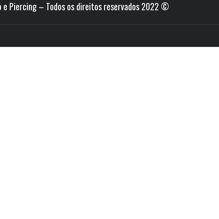
 e Piercing – Todos os direitos reservados 2022 ©