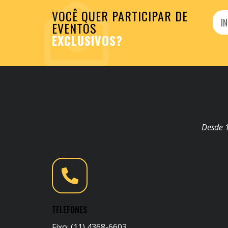
VOCÊ QUER PARTICIPAR DE
EVENTOS
EXCLUSIVOS?
Desde 1
TELEFONES
Fixo: (11) 4368-6603