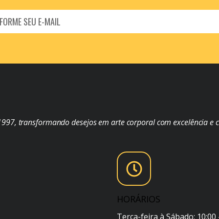
997, transformando desejos em arte corporal com excelência e 
HORÁRIOS
Terça-feira à Sábado: 10:00 