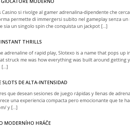
 IL GIOCATORE MODERNO
Casino si rivolge al gamer adrenalina‑dipendente che cerca r
forma permette di immergersi subito nel gameplay senza un 
 sia un singolo spin che conquista un jackpot […]
 INSTANT THRILLS
 adrenaline of rapid play, Slotexo is a name that pops up in 
t struck me was how everything was built around getting yo
 […]
DE SLOTS DE ALTA‑INTENSIDAD
res que desean sesiones de juego rápidas y llenas de adren
ofrece una experiencia compacta pero emocionante que te ha
m/ y […]
PRO MODERNÍHO HRÁČE