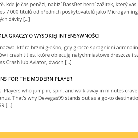
ě, kde je čas penězi, nabízí BassBet herní zážitek, který vá
s 7 000 titulů od předních poskytovatelů jako Microgaming,
kých dávky […]
 DLA GRACZY O WYSOKIEJ INTENSYWNOŚCI
 nazwa, która brzmi głośno, gdy gracze spragnieni adrenaliny
w i crash titles, które obiecują natychmiastowe dreszcze i s
ss Crash lub Aviator, dwóch […]
WINS FOR THE MODERN PLAYER
s. Players who jump in, spin, and walk away in minutes crave 
menus. That’s why Devegas99 stands out as a go‑to destinatio
99 […]