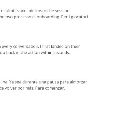
isultati rapidi piuttosto che sessioni
noioso processo di onboarding. Per i giocatori
every conversation. I first landed on their
u back in the action within seconds.
alina. Ya sea durante una pausa para almorzar
ce volver por más. Para comenzar,