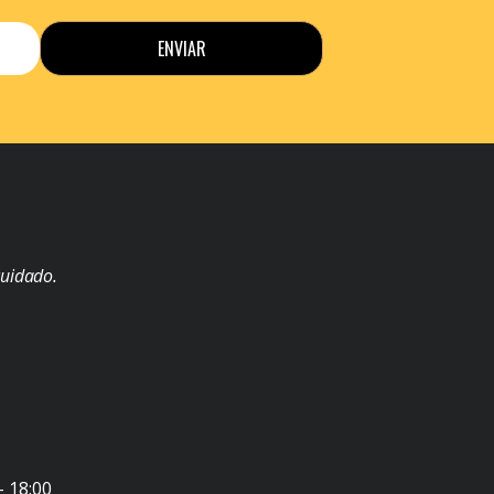
ENVIAR
cuidado.
- 18:00