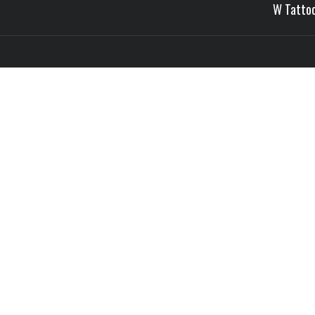
W Tattoo