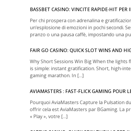
BASSBET CASINO: VINCITE RAPIDE‑HIT PER 
Per chi prospera con adrenalina e gratificazio
un’esplosione di emozioni in pochi secondi. Se
pranzo o una pausa caffè, impostando una pu
FAIR GO CASINO: QUICK SLOT WINS AND HI
Why Short Sessions Win Big When the lights fla
is simple: instant gratification. Short, high‑
gaming marathon. In […]
AVIAMASTERS : FAST‑FLICK GAMING POUR L
Pourquoi AviaMasters Capture la Pulsation du G
offrir cela est AviaMasters par BGaming. La pre
« Play », votre […]