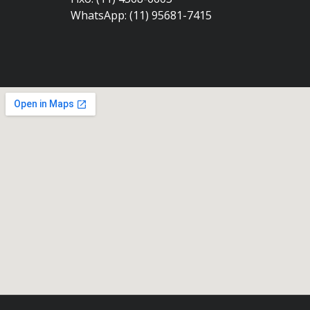
WhatsApp: (11) 95681-7415