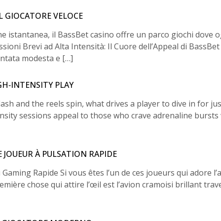
IL GIOCATORE VELOCE
ne istantanea, il BassBet casino offre un parco giochi dove
ssioni Brevi ad Alta Intensità: Il Cuore dell’Appeal di Bass
ntata modesta e […]
GH‑INTENSITY PLAY
sh and the reels spin, what drives a player to dive in for j
intensity sessions appeal to those who crave adrenaline bur
E JOUEUR À PULSATION RAPIDE
aming Rapide Si vous êtes l’un de ces joueurs qui adore l’ad
mière chose qui attire l’œil est l’avion cramoisi brillant tr