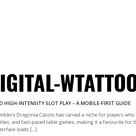
RIA
ORÇAME
IGITAL-WTATTO
 HIGH‑INTENSITY SLOT PLAY – A MOBILE‑FIRST GUIDE
lers Dragonia Casino has carved a niche for players who lov
h titles, and fast‑paced table games, making it a favourite f
terface loads […]