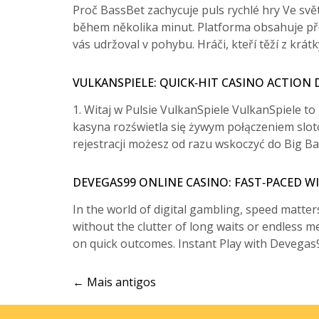
Proč BassBet zachycuje puls rychlé hry Ve svět
během několika minut. Platforma obsahuje pře
vás udržoval v pohybu. Hráči, kteří těží z krát
VULKANSPIELE: QUICK‑HIT CASINO ACTION
1. Witaj w Pulsie VulkanSpiele VulkanSpiele to
kasyna rozświetla się żywym połączeniem slotó
rejestracji możesz od razu wskoczyć do Big Ba
DEVEGAS99 ONLINE CASINO: FAST‑PACED 
In the world of digital gambling, speed matter
without the clutter of long waits or endless 
on quick outcomes. Instant Play with Devegas
←
Mais antigos