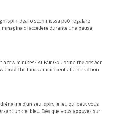
 ogni spin, deal o scommessa può regalare
Bet Immagina di accedere durante una pausa
ust a few minutes? At Fair Go Casino the answer
sts without the time commitment of a marathon
rénaline d’un seul spin, le jeu qui peut vous
aversant un ciel bleu. Dès que vous appuyez sur