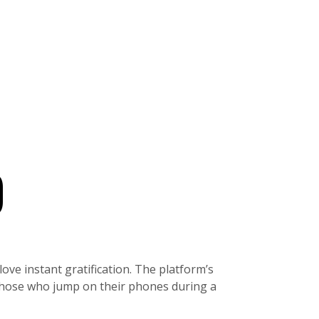
NTO
ENDEREÇO
CONTATOS
O
e instant gratification. The platform’s
or those who jump on their phones during a